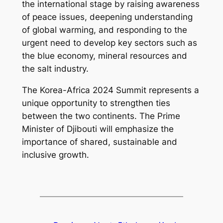
the international stage by raising awareness
of peace issues, deepening understanding
of global warming, and responding to the
urgent need to develop key sectors such as
the blue economy, mineral resources and
the salt industry.
The Korea-Africa 2024 Summit represents a
unique opportunity to strengthen ties
between the two continents. The Prime
Minister of Djibouti will emphasize the
importance of shared, sustainable and
inclusive growth.