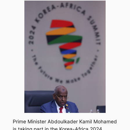
Prime Minister Abdoulkader Kamil Mohamed
is taking part in the Korea-Africa 2024