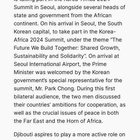
Summit in Seoul, alongside several heads of
state and government from the African
continent. On his arrival in Seoul, the South
Korean capital, to take part in the Korea-
Africa 2024 Summit, under the theme “The
Future We Build Together: Shared Growth,
Sustainability and Solidarity”. On arrival at
Seoul International Airport, the Prime
Minister was welcomed by the Korean
government’s special representative for the
summit, Mr. Park Chong. During this first
bilateral audience, the two men discussed
their countries’ ambitions for cooperation, as
well as the crucial issues of peace in both
the Far East and the Horn of Africa.
Djibouti aspires to play a more active role on