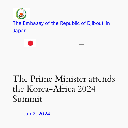
Skip
to
content
The Embassy of the Republic of Djibouti in
Japan
The Prime Minister attends
the Korea-Africa 2024
Summit
Jun 2, 2024