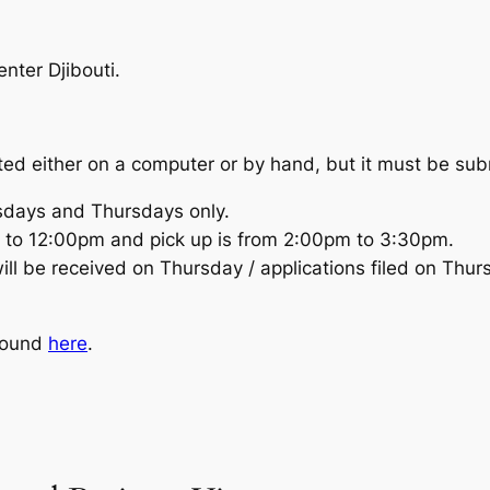
enter Djibouti.
ed either on a computer or by hand, but it must be sub
sdays and Thursdays only.
 to 12:00pm and pick up is from 2:00pm to 3:30pm.
ill be received on Thursday / applications filed on Thur
 found
here
.