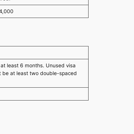
¥4,000
 at least 6 months. Unused visa
t be at least two double-spaced