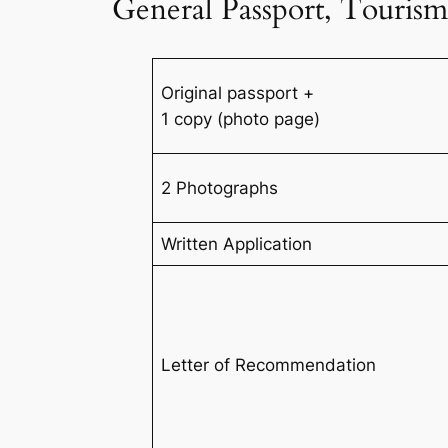
General Passport, Tourism
Original passport +
1 copy (photo page)
2 Photographs
Written Application
Letter of Recommendation