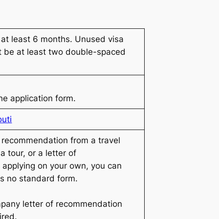
 at least 6 months. Unused visa
t be at least two double-spaced
he application form.
outi
f recommendation from a travel
 tour, or a letter of
 applying on your own, you can
 is no standard form.
pany letter of recommendation
ired.