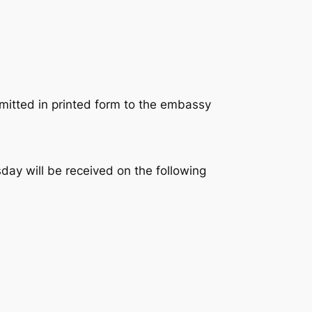
mitted in printed form to the embassy
sday will be received on the following