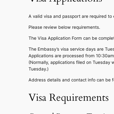
A valid visa and passport are required to 
Please review below requirements.
The Visa Application Form can be complet
The Embassy’s visa service days are Tue
Applications are processed from 10:30am
(Normally, applications filed on Tuesday w
Tuesday.)
Address details and contact info can be
Visa Requirements