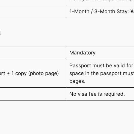
1-Month / 3-Month Stay: 
a
Mandatory
Passport must be valid for
port + 1 copy (photo page)
space in the passport mus
pages.
No visa fee is required.