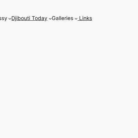
ssy
Djibouti Today
Galleries
Links