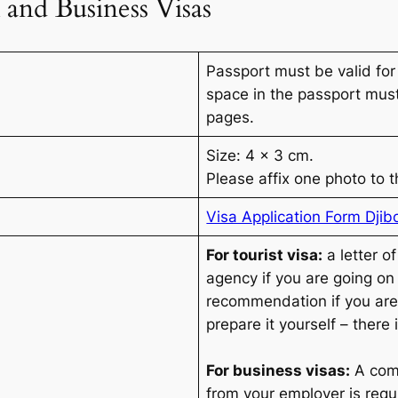
 and Business Visas
Passport must be valid for
space in the passport mus
pages.
Size: 4 x 3 cm.
Please affix one photo to t
Visa Application Form Djib
For tourist visa:
a letter o
agency if you are going on a
recommendation if you are
prepare it yourself – there
For business visas:
A com
from your employer is requ