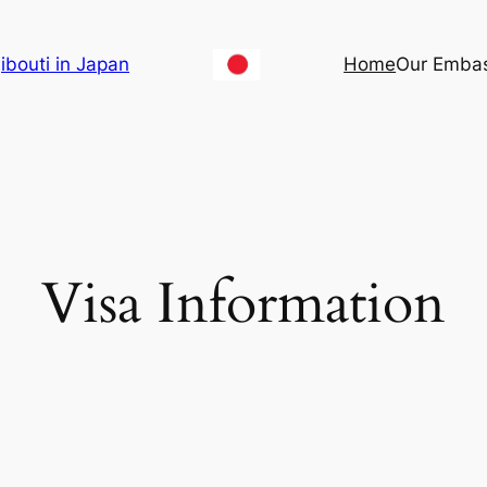
ibouti in Japan
Home
Our Emba
Visa Information