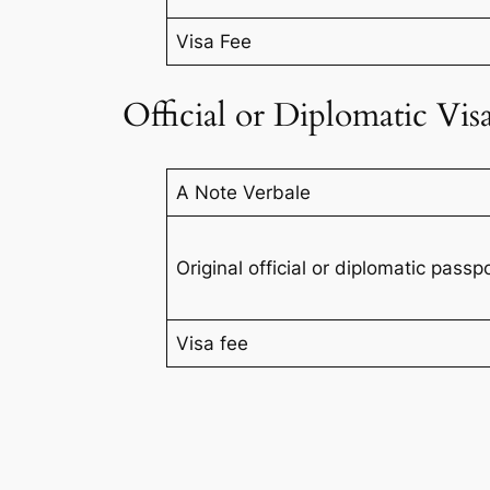
Visa Fee
Official or Diplomatic Vis
A Note Verbale
Original official or diplomatic pass
Visa fee