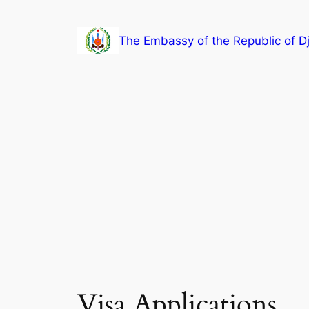
Skip
to
The Embassy of the Republic of Dj
content
Visa Applications