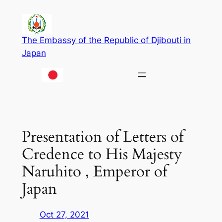
Skip
to
content
The Embassy of the Republic of Djibouti in
Japan
Presentation of Letters of
Credence to His Majesty
Naruhito , Emperor of
Japan
Oct 27, 2021