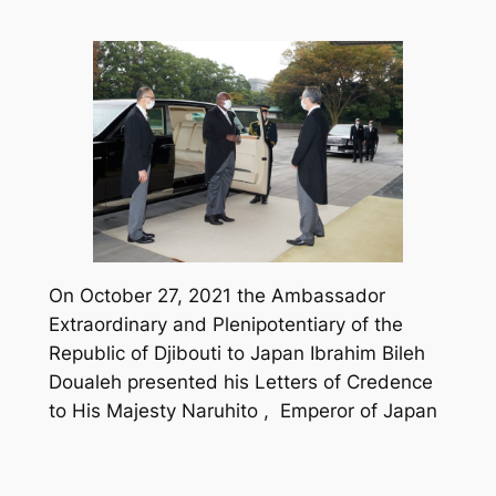
On October 27, 2021 the Ambassador
Extraordinary and Plenipotentiary of the
Republic of Djibouti to Japan Ibrahim Bileh
Doualeh presented his Letters of Credence
to His Majesty Naruhito , Emperor of Japan