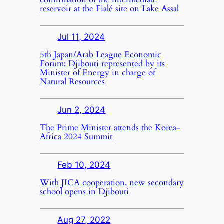
reservoir at the Fialé site on Lake Assal
Jul 11, 2024
5th Japan/Arab League Economic
Forum: Djibouti represented by its
Minister of Energy in charge of
Natural Resources
Jun 2, 2024
The Prime Minister attends the Korea-
Africa 2024 Summit
Feb 10, 2024
With JICA cooperation, new secondary
school opens in Djibouti
Aug 27, 2022