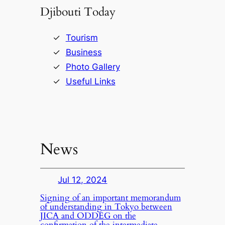
Djibouti Today
Tourism
Business
Photo Gallery
Useful Links
News
Jul 12, 2024
Signing of an important memorandum
of understanding in Tokyo between
JICA and ODDEG on the
confirmation of the intermediate