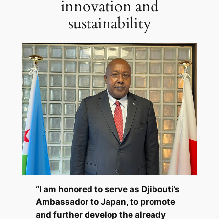
innovation and
sustainability
“I am honored to serve as Djibouti’s
Ambassador to Japan, to promote
and further develop the already