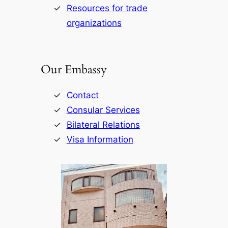
Resources for trade
organizations
Our Embassy
Contact
Consular Services
Bilateral Relations
Visa Information