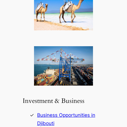
Investment & Business
Business Opportunities in
Djibouti