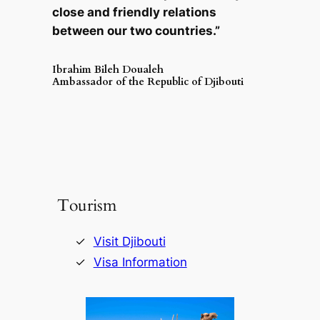
close and friendly relations
between our two countries.”
Ibrahim Bileh Doualeh
Ambassador of the Republic of Djibouti
Tourism
Visit Djibouti
Visa Information