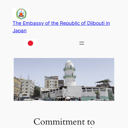
Skip
to
content
The Embassy of the Republic of Djibouti in
Japan
Commitment to