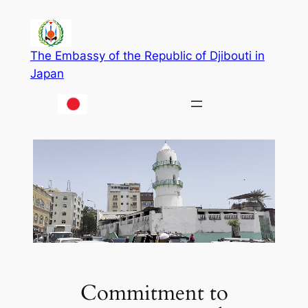
Skip
to
content
The Embassy of the Republic of Djibouti in
Japan
Commitment to