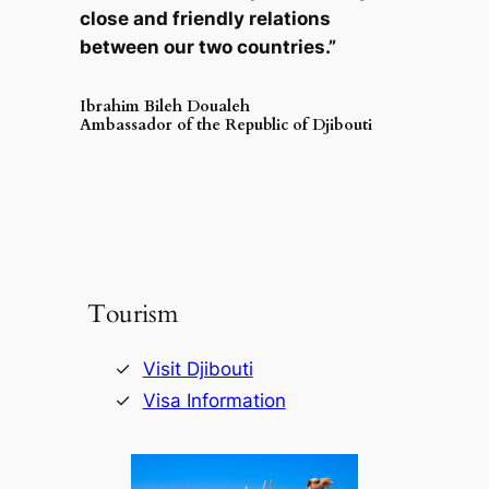
close and friendly relations
between our two countries.”
Ibrahim Bileh Doualeh
Ambassador of the Republic of Djibouti
Tourism
Visit Djibouti
Visa Information