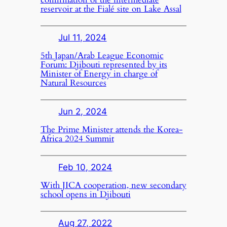
reservoir at the Fialé site on Lake Assal
Jul 11, 2024
5th Japan/Arab League Economic
Forum: Djibouti represented by its
Minister of Energy in charge of
Natural Resources
Jun 2, 2024
The Prime Minister attends the Korea-
Africa 2024 Summit
Feb 10, 2024
With JICA cooperation, new secondary
school opens in Djibouti
Aug 27, 2022