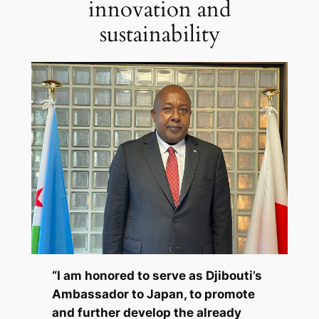
innovation and
sustainability
“I am honored to serve as Djibouti’s
Ambassador to Japan, to promote
and further develop the already