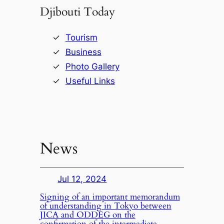
Djibouti Today
Tourism
Business
Photo Gallery
Useful Links
News
Jul 12, 2024
Signing of an important memorandum
of understanding in Tokyo between
JICA and ODDEG on the
confirmation of the intermediate