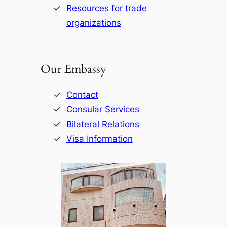
Resources for trade
organizations
Our Embassy
Contact
Consular Services
Bilateral Relations
Visa Information