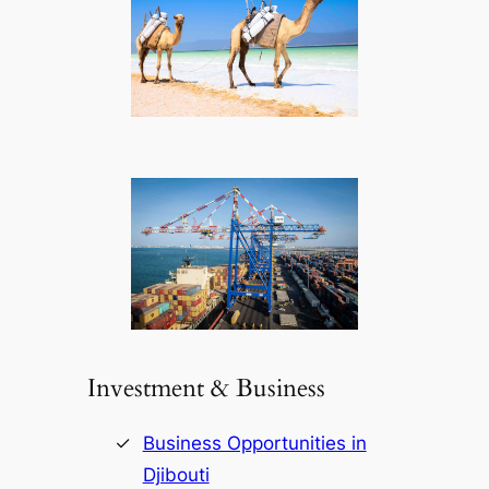
Investment & Business
Business Opportunities in
Djibouti